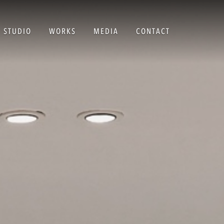
STUDIO
WORKS
MEDIA
CONTACT