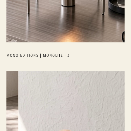
MONO EDITIONS | MONOLITE · Z