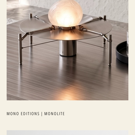
MONO EDITIONS | MONOLITE