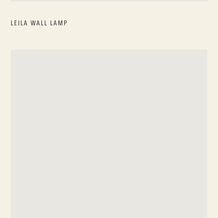
LEILA WALL LAMP