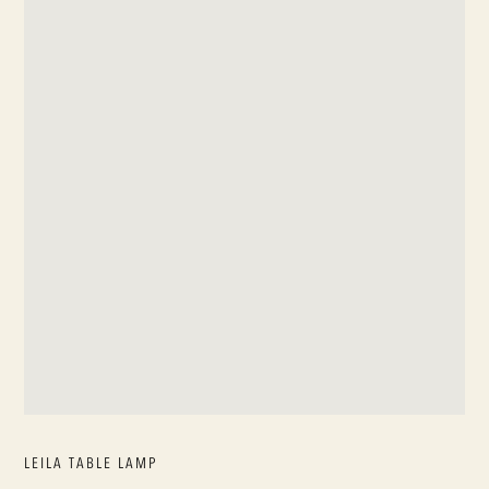
LEILA TABLE LAMP