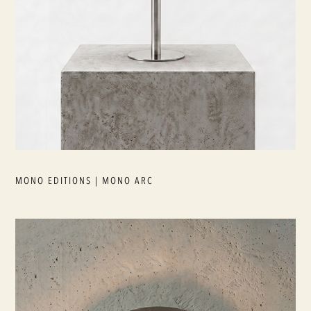
MONO EDITIONS | MONO ARC