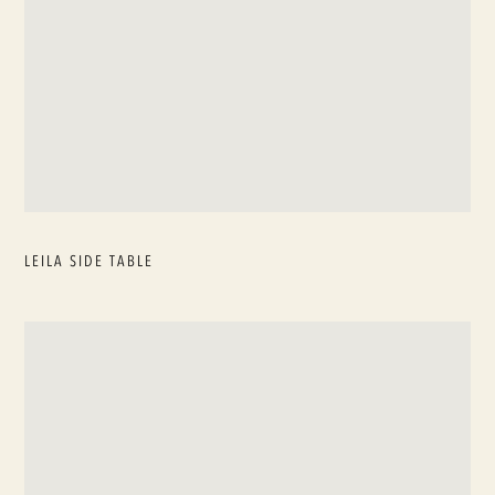
LEILA SIDE TABLE