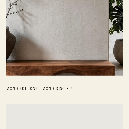
MONO EDITIONS | MONO DISC • Z