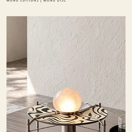
MONO EDITIONS | MONO DISC