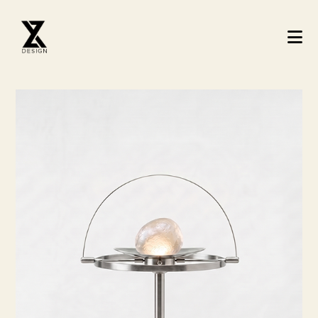
Architecture Studio - Mimarlik ve Tasari