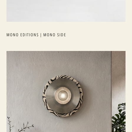
MONO EDITIONS | MONO SIDE