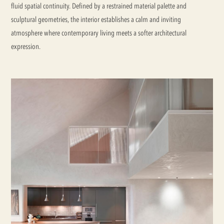
fluid spatial continuity. Defined by a restrained material palette and
sculptural geometries, the interior establishes a calm and inviting
atmosphere where contemporary living meets a softer architectural
expression.