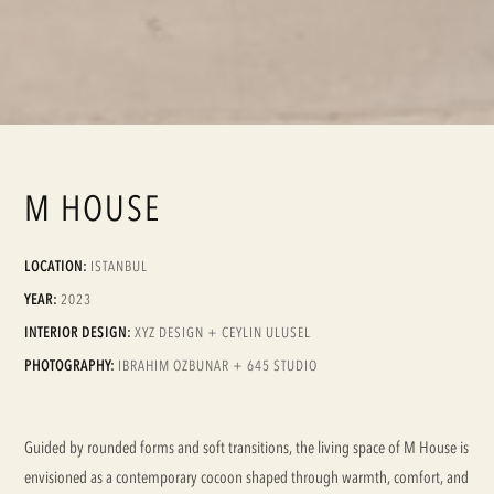
M HOUSE
LOCATION:
ISTANBUL
YEAR:
2023
INTERIOR DESIGN:
XYZ DESIGN + CEYLIN ULUSEL
PHOTOGRAPHY:
IBRAHIM OZBUNAR + 645 STUDIO
Guided by rounded forms and soft transitions, the living space of M House is
envisioned as a contemporary cocoon shaped through warmth, comfort, and