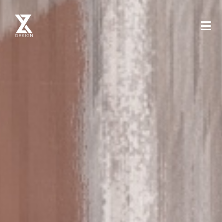
XYZ Design - Mimarlik ve Tasarim