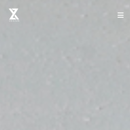
XYZ Design - Mimarlik ve Tasarim