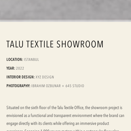
TALU TEXTILE SHOWROOM
LOCATION:
ISTANBUL
YEAR:
2022
INTERIOR DESIGN:
XYZ DESIGN
PHOTOGRAPHY:
IBRAHIM OZBUNAR + 645 STUDIO
Situated on the sixth floor of the Talu Textile Office, the showroom project is
envisioned as a functional and transparent environment where the brand can
engage directly with its clients while offering an immersive product