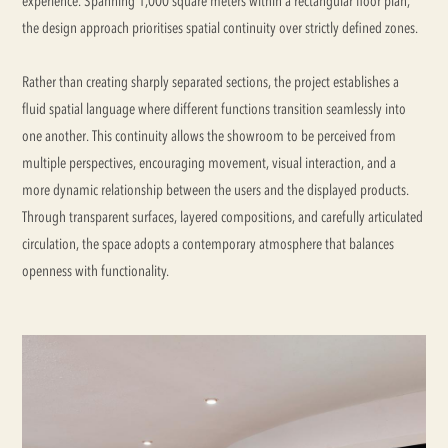
experience. Spanning 1,000 square meters within a rectangular floor plan,
the design approach prioritises spatial continuity over strictly defined zones.
Rather than creating sharply separated sections, the project establishes a
fluid spatial language where different functions transition seamlessly into
one another. This continuity allows the showroom to be perceived from
multiple perspectives, encouraging movement, visual interaction, and a
more dynamic relationship between the users and the displayed products.
Through transparent surfaces, layered compositions, and carefully articulated
circulation, the space adopts a contemporary atmosphere that balances
openness with functionality.