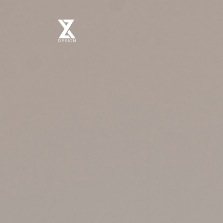
XYZ Design - Mimarlik ve Tasarim