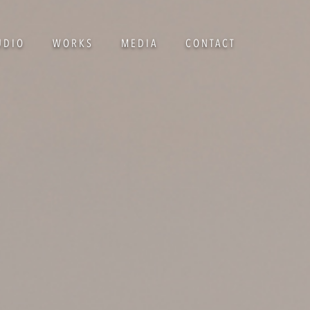
UDIO
WORKS
MEDIA
CONTACT